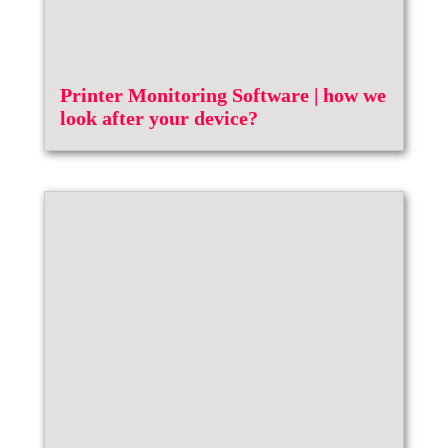
Printer Monitoring Software | how we
look after your device?