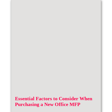
Essential Factors to Consider When
Purchasing a New Office MFP