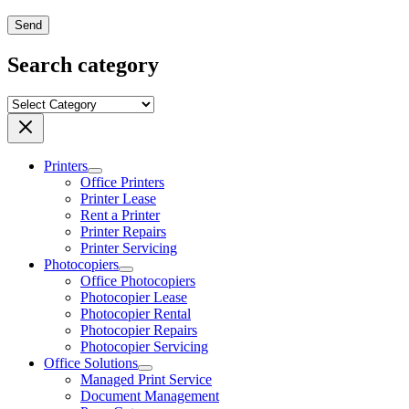
Send
Search category
Printers
Office Printers
Printer Lease
Rent a Printer
Printer Repairs
Printer Servicing
Photocopiers
Office Photocopiers
Photocopier Lease
Photocopier Rental
Photocopier Repairs
Photocopier Servicing
Office Solutions
Managed Print Service
Document Management