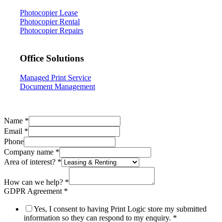
Photocopier Lease
Photocopier Rental
Photocopier Repairs
Office Solutions
Managed Print Service
Document Management
Name
*
Email
*
Phone
Company name
*
Area of interest?
*
Agreement
URL
How can we help?
*
name
GDPR Agreement
*
Yes, I consent to having Print Logic store my submitted
information so they can respond to my enquiry.
*