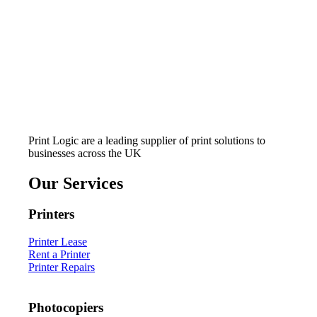
Print Logic are a leading supplier of print solutions to
businesses across the UK
Our Services
Printers
Printer Lease
Rent a Printer
Printer Repairs
Photocopiers