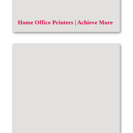
Home Office Printers | Achieve More