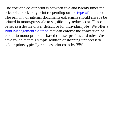
The cost of a colour print is between five and twenty times the
price of a black-only print (depending on the
type of printers
).
The printing of internal documents e.g. emails should always be
printed in mono/greyscale to significantly reduce cost. This can
be set as a device driver default or for individual jobs. We offer a
Print Management Solution
that can enforce the conversion of
colour to mono print outs based on user profiles and roles. We
have found that this simple solution of stopping unnecessary
colour prints typically reduces print costs by 35%.