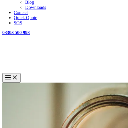
Blog
Downloads
Contact
Quick Quote
SOS
03303 500 998