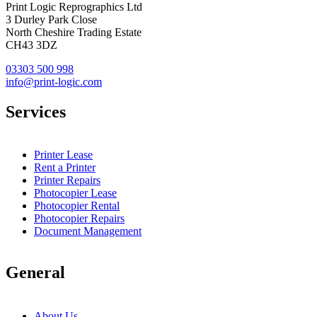
Print Logic Reprographics Ltd
3 Durley Park Close
North Cheshire Trading Estate
CH43 3DZ
03303 500 998
info@print-logic.com
Services
Printer Lease
Rent a Printer
Printer Repairs
Photocopier Lease
Photocopier Rental
Photocopier Repairs
Document Management
General
About Us