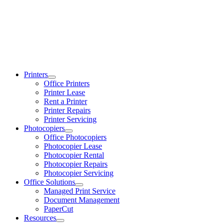
Printers
Office Printers
Printer Lease
Rent a Printer
Printer Repairs
Printer Servicing
Photocopiers
Office Photocopiers
Photocopier Lease
Photocopier Rental
Photocopier Repairs
Photocopier Servicing
Office Solutions
Managed Print Service
Document Management
PaperCut
Resources