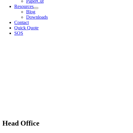
PaperCut
Resources
Blog
Downloads
Contact
Quick Quote
SOS
Head Office