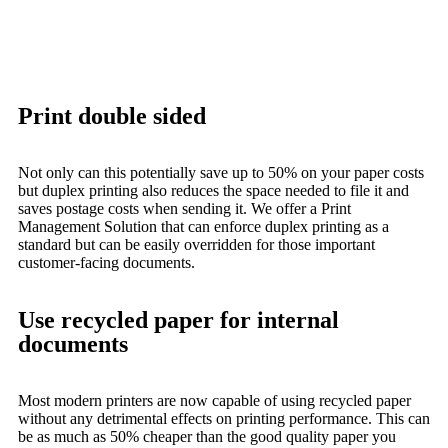
Print double sided
Not only can this potentially save up to 50% on your paper costs
but duplex printing also reduces the space needed to file it and
saves postage costs when sending it. We offer a Print
Management Solution that can enforce duplex printing as a
standard but can be easily overridden for those important
customer-facing documents.
Use recycled paper for internal
documents
Most modern printers are now capable of using recycled paper
without any detrimental effects on printing performance. This can
be as much as 50% cheaper than the good quality paper you