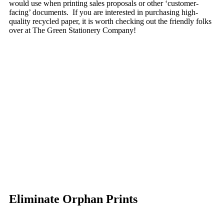
would use when printing sales proposals or other ‘customer-
facing’ documents. If you are interested in purchasing high-
quality recycled paper, it is worth checking out the friendly folks
over at The Green Stationery Company!
Eliminate Orphan Prints