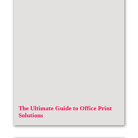
The Ultimate Guide to Office Print
Solutions