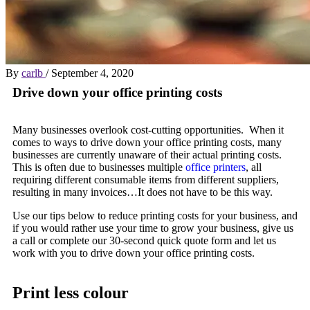
By
carlb
/
September 4, 2020
Drive down your office printing costs
Many businesses overlook cost-cutting opportunities. When it
comes to ways to drive down your office printing costs, many
businesses are currently unaware of their actual printing costs.
This is often due to businesses multiple
office printers
, all
requiring different consumable items from different suppliers,
resulting in many invoices…It does not have to be this way.
Use our tips below to reduce printing costs for your business, and
if you would rather use your time to grow your business, give us
a call or complete our 30-second quick quote form and let us
work with you to drive down your office printing costs.
Print less colour