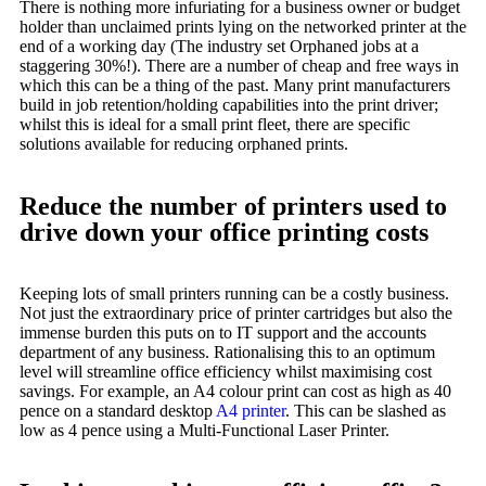
There is nothing more infuriating for a business owner or budget
holder than unclaimed prints lying on the networked printer at the
end of a working day (The industry set Orphaned jobs at a
staggering 30%!). There are a number of cheap and free ways in
which this can be a thing of the past. Many print manufacturers
build in job retention/holding capabilities into the print driver;
whilst this is ideal for a small print fleet, there are specific
solutions available for reducing orphaned prints.
Reduce the number of printers used to
drive down your office printing costs
Keeping lots of small printers running can be a costly business.
Not just the extraordinary price of printer cartridges but also the
immense burden this puts on to IT support and the accounts
department of any business. Rationalising this to an optimum
level will streamline office efficiency whilst maximising cost
savings. For example, an A4 colour print can cost as high as 40
pence on a standard desktop
A4 printer
. This can be slashed as
low as 4 pence using a Multi-Functional Laser Printer.