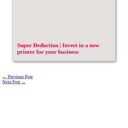
Super Deduction | Invest in a new
printer for your business
←
Previous Post
Next Post
→