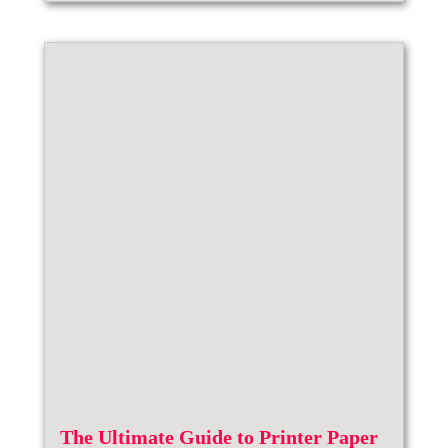
The Ultimate Guide to Printer Paper