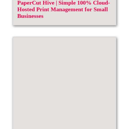
PaperCut Hive | Simple 100% Cloud-
Hosted Print Management for Small
Businesses