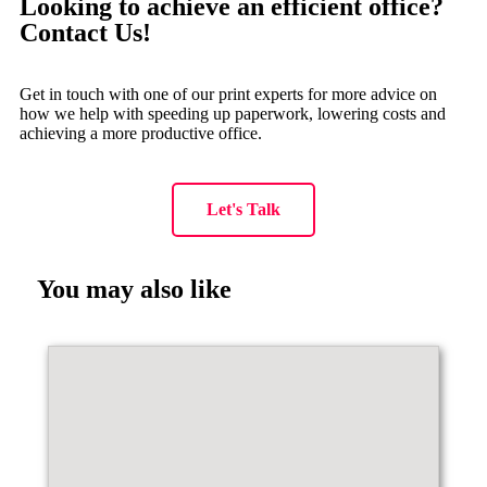
Looking to achieve an efficient office?
Contact Us!
Get in touch with one of our print experts for more advice on
how we help with speeding up paperwork, lowering costs and
achieving a more productive office.
Let's Talk
You may also like