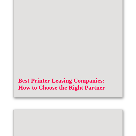
Best Printer Leasing Companies:
How to Choose the Right Partner