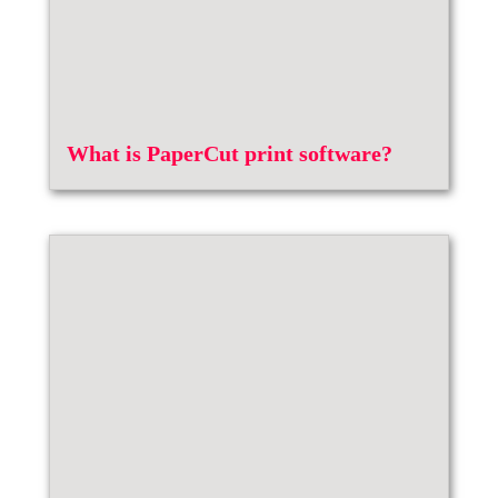
What is PaperCut print software?