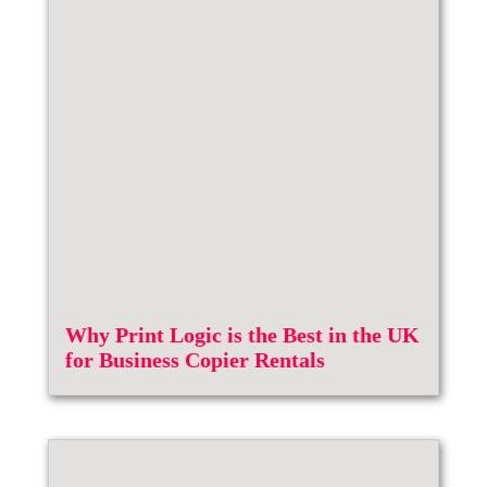
Why Print Logic is the Best in the UK
for Business Copier Rentals