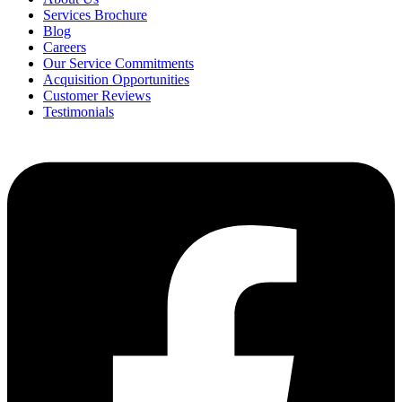
Services Brochure
Blog
Careers
Our Service Commitments
Acquisition Opportunities
Customer Reviews
Testimonials