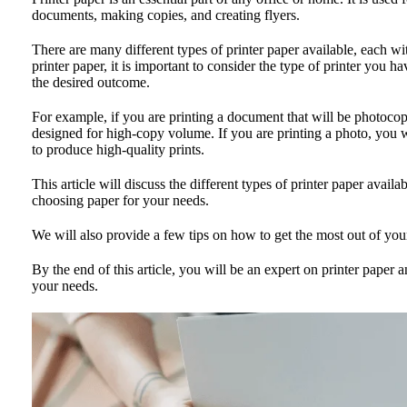
documents, making copies, and creating flyers.
There are many different types of printer paper available, each 
printer paper, it is important to consider the type of printer you 
the desired outcome.
For example, if you are printing a document that will be photocopi
designed for high-copy volume. If you are printing a photo, you w
to produce high-quality prints.
This article will discuss the different types of printer paper availa
choosing paper for your needs.
We will also provide a few tips on how to get the most out of your
By the end of this article, you will be an expert on printer paper a
your needs.