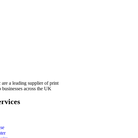
 are a leading supplier of print
to businesses across the UK
rvices
ase
ter