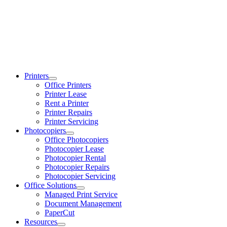
Printers
Office Printers
Printer Lease
Rent a Printer
Printer Repairs
Printer Servicing
Photocopiers
Office Photocopiers
Photocopier Lease
Photocopier Rental
Photocopier Repairs
Photocopier Servicing
Office Solutions
Managed Print Service
Document Management
PaperCut
Resources