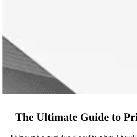
The Ultimate Guide to Pr
Printer paper is an essential part of any office or home. It is used f