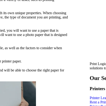
with its own unique properties. When choosing
have, the type of document you are printing, and
ed, you will want to use a paper that is
ill want to use a photo paper that is designed
ble, as well as the factors to consider when
 printer paper.
Print Logic
solutions 
nd will be able to choose the right paper for
Our Se
Printers
Printer Le
Rent a Prin