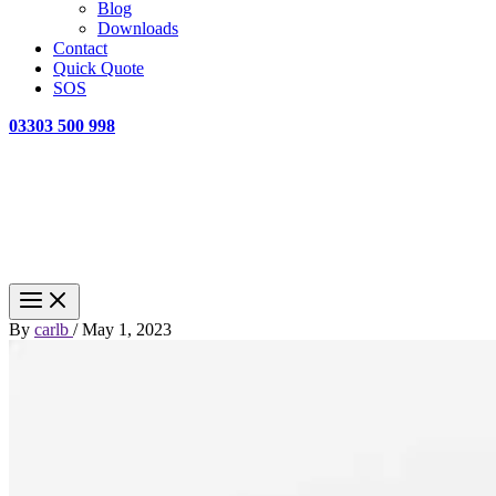
Blog
Downloads
Contact
Quick Quote
SOS
03303 500 998
By
carlb
/
May 1, 2023