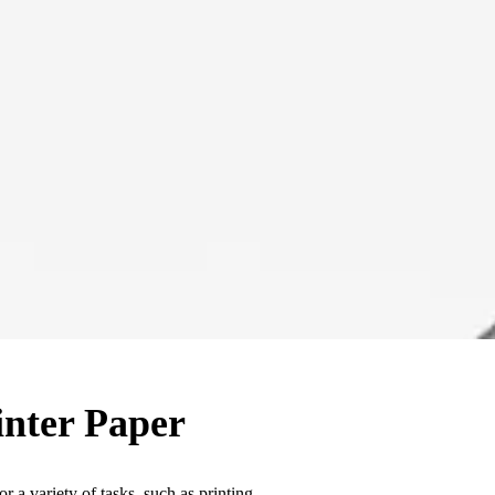
inter Paper
or a variety of tasks, such as printing