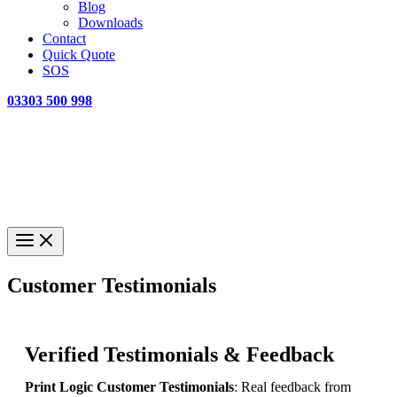
Blog
Downloads
Contact
Quick Quote
SOS
03303 500 998
Customer Testimonials
Verified Testimonials & Feedback
Print Logic Customer Testimonials
: Real feedback from