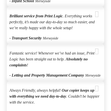
- Infant School
Merseyside
Brilliant service from Print Logic
. Everything works
perfectly, it’s made our day-to-day so much easier, and
we’re really happy with the whole setup!
- Transport Security
Merseyside
Fantastic service! Whenever we’ve had an issue, Print
Logic has been straight out to help.
Absolutely no
complaints
!
- Letting and Property Management Company
Merseyside
Always Friendly, always helpful!
Our copier keeps up
with everything we need day-to-day
. Couldn’t be happier
with the service.