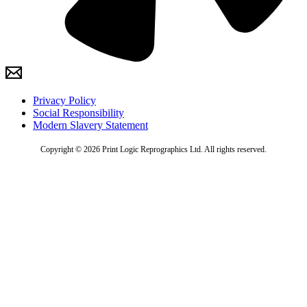
Privacy Policy
Social Responsibility
Modern Slavery Statement
Copyright © 2026 Print Logic Reprographics Ltd. All rights reserved.