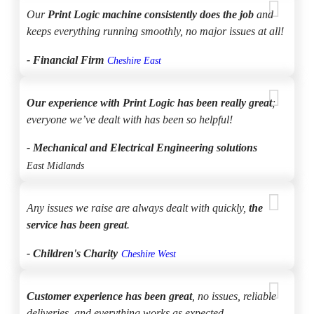
Our
Print Logic machine consistently does the job
and
keeps everything running smoothly, no major issues at all!
- Financial Firm
Cheshire East
Our experience with Print Logic has been really great
;
everyone we’ve dealt with has been so helpful!
- Mechanical and Electrical Engineering solutions
East Midlands
Any issues we raise are always dealt with quickly,
the
service has been great
.
- Children's Charity
Cheshire West
Customer experience has been great
, no issues, reliable
deliveries, and everything works as expected.