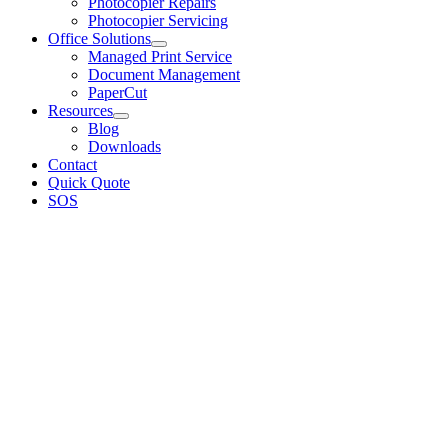
Photocopier Repairs
Photocopier Servicing
Office Solutions
Managed Print Service
Document Management
PaperCut
Resources
Blog
Downloads
Contact
Quick Quote
SOS