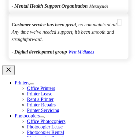
- Mental Health Support Organisation
Merseyside
Customer service has been great
, no complaints at all.
Any time we’ve needed support, it’s been smooth and
straightforward.
- Digital development group
West Midlands
Printers
Office Printers
Printer Lease
Rent a Printer
Printer Repairs
Printer Servicing
Photocopiers
Office Photocopiers
Photocopier Lease
Photocopier Rental