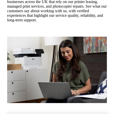
businesses across the UK that rely on our printer leasing,
managed print services, and photocopier repairs. See what our
customers say about working with us, with verified
experiences that highlight our service quality, reliability, and
long‑term support.