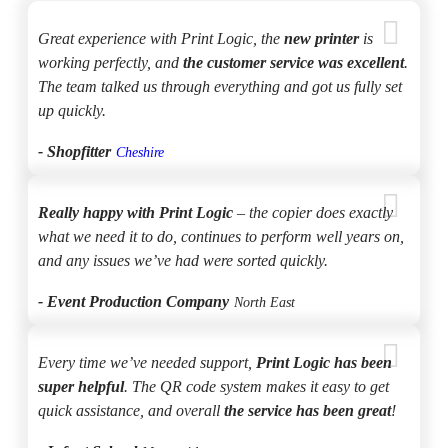
Great experience with Print Logic, the
new printer
is
working perfectly, and
the customer service was excellent
.
The team talked us through everything and got us fully set
up quickly.
- Shopfitter
Cheshire
Really happy with Print Logic
– the copier does exactly
what we need it to do, continues to perform well years on,
and any issues we’ve had were sorted quickly.
- Event Production Company
North East
Every time we’ve needed support,
Print Logic has been
super helpful
. The QR code system makes it easy to get
quick assistance, and overall
the service has been great
!