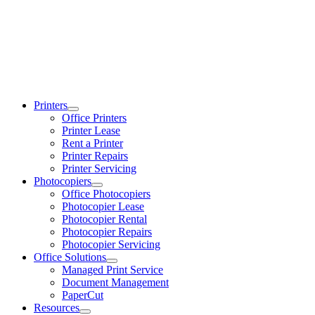
Printers
Office Printers
Printer Lease
Rent a Printer
Printer Repairs
Printer Servicing
Photocopiers
Office Photocopiers
Photocopier Lease
Photocopier Rental
Photocopier Repairs
Photocopier Servicing
Office Solutions
Managed Print Service
Document Management
PaperCut
Resources