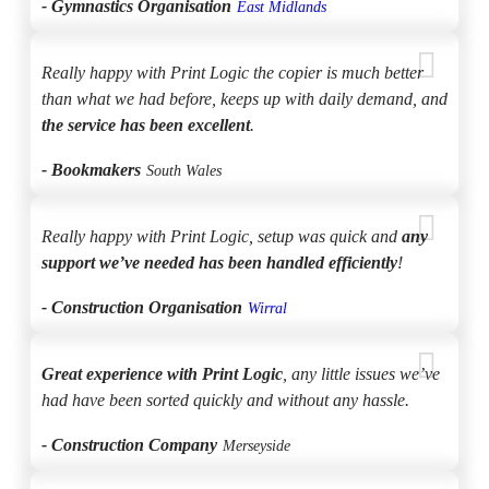
- Gymnastics Organisation
East Midlands
Really happy with Print Logic the copier is much better
than what we had before, keeps up with daily demand, and
the service has been excellent
.
- Bookmakers
South Wales
Really happy with Print Logic, setup was quick and
any
support we’ve needed has been handled efficiently
!
- Construction Organisation
Wirral
Great experience with Print Logic
, any little issues we’ve
had have been sorted quickly and without any hassle.
- Construction Company
Merseyside