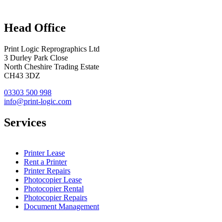
Head Office
Print Logic Reprographics Ltd
3 Durley Park Close
North Cheshire Trading Estate
CH43 3DZ
03303 500 998
info@print-logic.com
Services
Printer Lease
Rent a Printer
Printer Repairs
Photocopier Lease
Photocopier Rental
Photocopier Repairs
Document Management