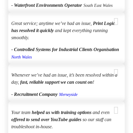
- Waterfront Environments Operator
South East Wales
Great service; anytime we’ve had an issue,
Print Logic
has resolved it quickly
and kept everything running
smoothly.
- Controlled Systems for Industrial Clients Organisation
North Wales
Whenever we’ve had an issue, it’s been resolved within a
day,
fast, reliable support we can count on
!
- Recruitment Company
Merseyside
Your team
helped us with training options
and even
offered to send over YouTube guides
so our staff can
troubleshoot in-house.