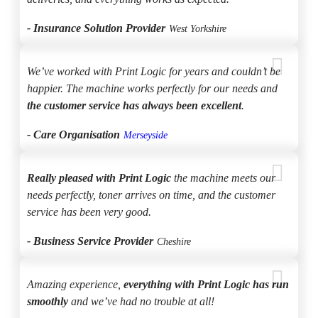
- Insurance Solution Provider
West Yorkshire
We’ve worked with Print Logic for years and couldn’t be
happier. The machine works perfectly for our needs and
the customer service has always been excellent
.
- Care Organisation
Merseyside
Really pleased with Print Logic
the machine meets our
needs perfectly, toner arrives on time, and the customer
service has been very good.
- Business Service Provider
Cheshire
Amazing experience,
everything with Print Logic has run
smoothly
and we’ve had no trouble at all!