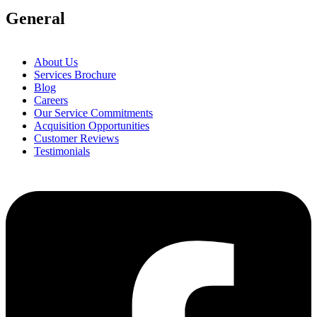
General
About Us
Services Brochure
Blog
Careers
Our Service Commitments
Acquisition Opportunities
Customer Reviews
Testimonials